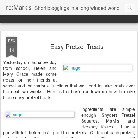
re:Mark's
Short bloggings in a long winded world.
DEC
Easy Pretzel Treats
14
Yesterday on the snow day
from school, Helen and
Mary Grace made some
treats for their friends at
school and the various functions that we need to take treats over
the next two weeks. Here is the basic rundown on how to make
these easy pretzel treats.
Ingredients are simple
enough- Snyders Pretzel
Squares, M&M's, and
Hershey Kisses. Line a
pan with foil before laying out the pretzels. On top of each pretzel,