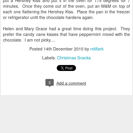
put a Hershey Kiss and put it in the oven for 175 degrees for 7
minutes. Once they come out of the oven, put an M&M on top of
each one flattening the Hershey Kiss. Place the pan in the freezer
or refrigerator until the chocolate hardens again.
Helen and Mary Grace had a great time doing this project. They
prefer the candy cane kisses that have peppermint mixed with the
chocolate. I am not picky....
Posted
14th December 2010
by
reMark
Labels:
Christmas Snacks
0
Add a comment